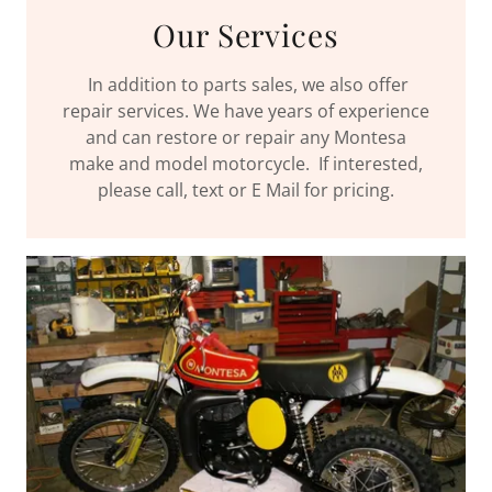
Our Services
In addition to parts sales, we also offer
repair services. We have years of experience
and can restore or repair any Montesa
make and model motorcycle. If interested,
please call, text or E Mail for pricing.