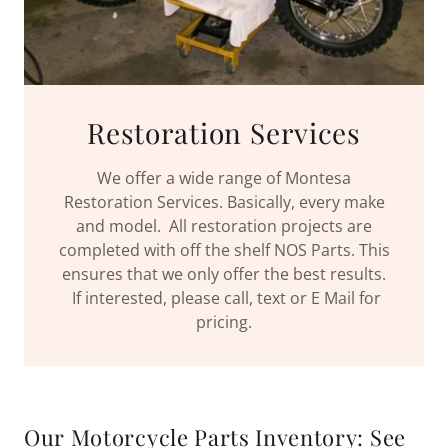
Restoration Services
We offer a wide range of Montesa
Restoration Services. Basically, every make
and model. All restoration projects are
completed with off the shelf NOS Parts. This
ensures that we only offer the best results.
If interested, please call, text or E Mail for
pricing.
Our Motorcycle Parts Inventory: See