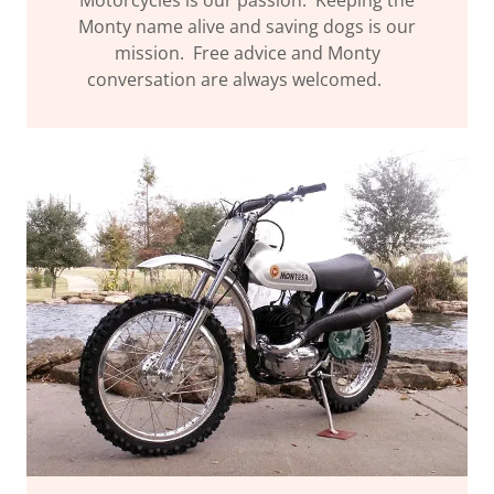
Monty name alive and saving dogs is our
mission. Free advice and Monty
conversation are always welcomed.