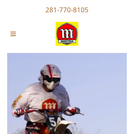
281-770-8105