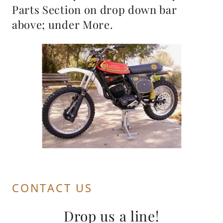
Parts Section on drop down bar
above; under More.
CONTACT US
Drop us a line!