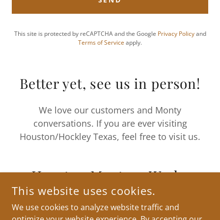
This site is protected by reCAPTCHA and the Google
Privacy Policy
and
Terms of Service
apply.
Better yet, see us in person!
We love our customers and Monty
conversations. If you are ever visiting
Houston/Hockley Texas, feel free to visit us.
Houston Montesa Works
This website uses cookies.
We use cookies to analyze website traffic and
optimize your website experience. By accepting our