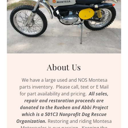
About Us
We have a large used and NOS Montesa
parts inventory. Please call, text or E Mail
for part availability and pricing.
All sales,
repair and restoration proceeds are
donated to the Rueben and Abbi Project
which is a 501C3 Nonprofit Dog Rescue
Organization.
Restoring and riding Montesa
Motorcycles is our passion. Keeping the