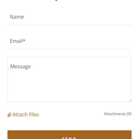
Name
Email*
Attach Files
Attachments (0)
SEND