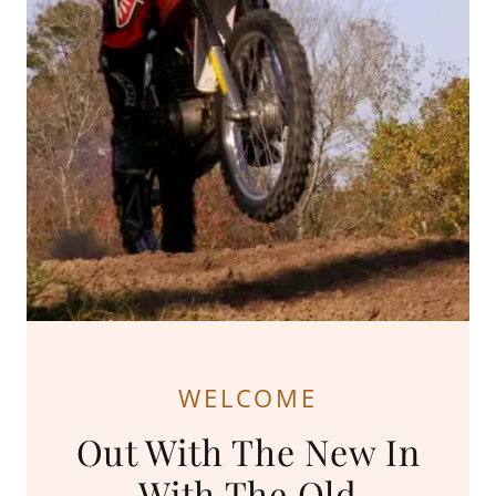
WELCOME
Out With The New In
With The Old