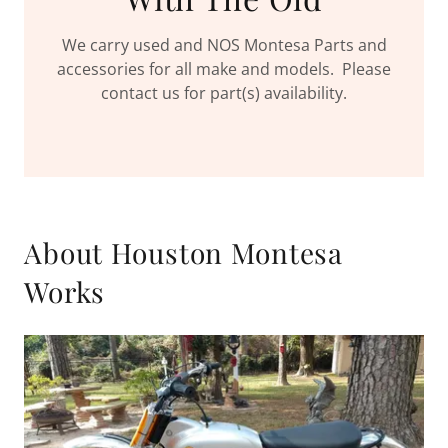
We carry used and NOS Montesa Parts and
accessories for all make and models. Please
contact us for part(s) availability.
About Houston Montesa
Works